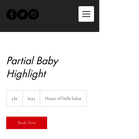
Partial Baby
Highlight
225
US
3 hr
3
$225
House of Dolls Salon
dollars
h
r
Book Now