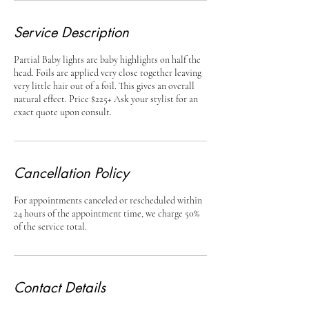
Service Description
Partial Baby lights are baby highlights on half the
head. Foils are applied very close together leaving
very little hair out of a foil. This gives an overall
natural effect. Price $225+ Ask your stylist for an
exact quote upon consult.
Cancellation Policy
For appointments canceled or rescheduled within
24 hours of the appointment time, we charge 50%
of the service total.
Contact Details