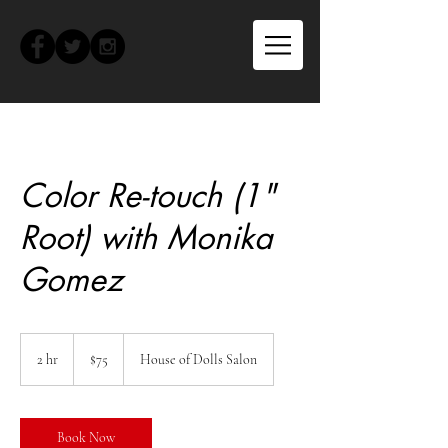
Color Re-touch (1"
Root) with Monika
Gomez
75
US
2 hr
2
$75
House of Dolls Salon
dollars
h
r
Book Now