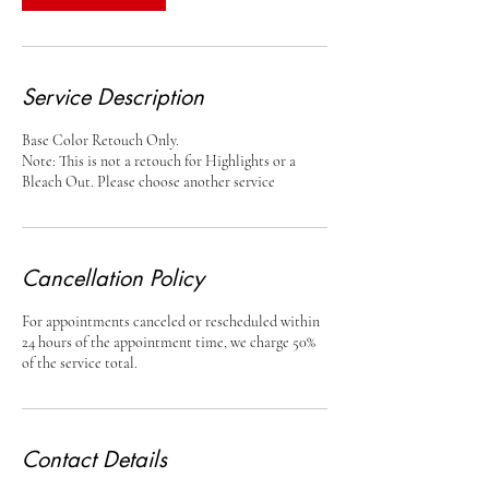
Service Description
Base Color Retouch Only.
Note: This is not a retouch for Highlights or a
Bleach Out. Please choose another service
Cancellation Policy
For appointments canceled or rescheduled within
24 hours of the appointment time, we charge 50%
of the service total.
Contact Details