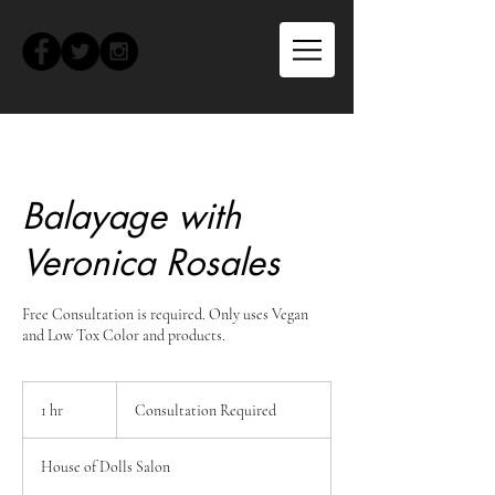
Balayage with
Veronica Rosales
Free Consultation is required. Only uses Vegan
and Low Tox Color and products.
Consultation
Required
1 hr
1
Consultation Required
h
House of Dolls Salon