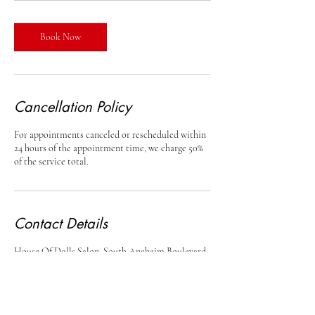
Book Now
Cancellation Policy
For appointments canceled or rescheduled within
24 hours of the appointment time, we charge 50%
of the service total.
Contact Details
House Of Dolls Salon, South Anaheim Boulevard,
Anaheim, CA, USA
+17145415408
houseofdollssalon15@gmail.com