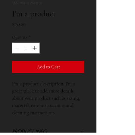
SKU: 284215376135191
I'm a product
Price
$130.00
Quantity
*
Add to Cart
I'm a product description. I'm a 
great place to add more details 
about your product such as sizing, 
material, care instructions and 
cleaning instructions.
PRODUCT INFO